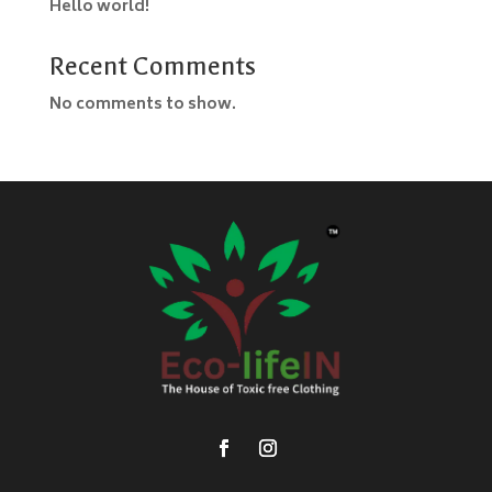
Hello world!
Recent Comments
No comments to show.