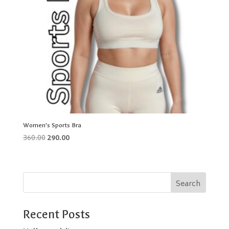
Women’s Sports Bra
Original
Current
360.00
290.00
price
price
was:
is:
₹360.00.
₹290.00.
Search
Recent Posts