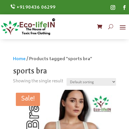
+9190436 06299
Home
/ Products tagged “sports bra”
sports bra
Showing the single result
Sale!