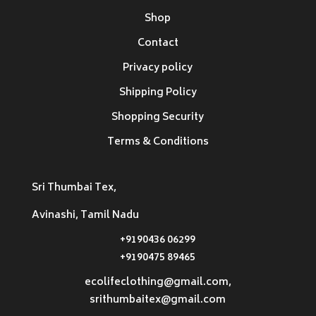
Shop
Contact
Privacy policy
Shipping Policy
Shopping Security
Terms & Conditions
Sri Thumbai Tex,
Avinashi, Tamil Nadu
+9190436 06299
+9190475 89465
ecolifeclothing@gmail.com,
srithumbaitex@gmail.com