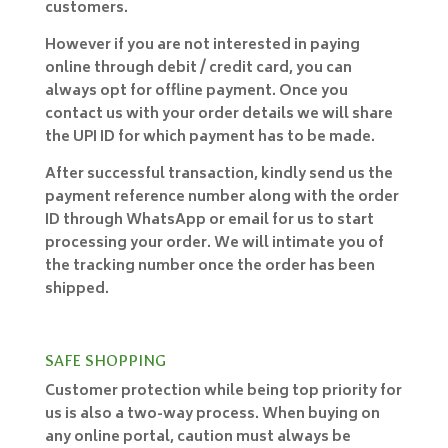
customers.
However if you are not interested in paying
online through debit / credit card, you can
always opt for offline payment. Once you
contact us with your order details we will share
the UPI ID for which payment has to be made.
After successful transaction, kindly send us the
payment reference number along with the order
ID through WhatsApp or email for us to start
processing your order. We will intimate you of
the tracking number once the order has been
shipped.
SAFE SHOPPING
Customer protection while being top priority for
us is also a two-way process. When buying on
any online portal, caution must always be