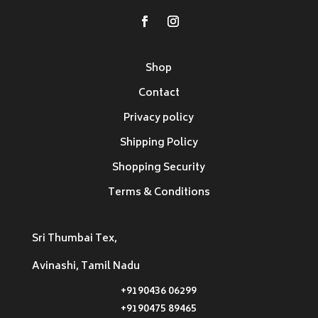
Shop
Contact
Privacy policy
Shipping Policy
Shopping Security
Terms & Conditions
Sri Thumbai Tex,
Avinashi, Tamil Nadu
+9190436 06299
+9190475 89465