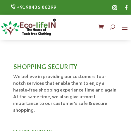
+9190436 06299
SHOPPING SECURITY
We believe in providing our customers top-
notch services that enable them to enjoy a
hassle-free shopping experience time and again.
At the same time, we also give utmost
importance to our customer’s safe & secure
shopping.