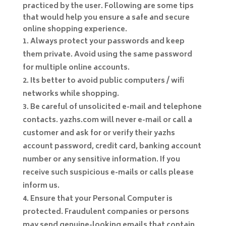
practiced by the user. Following are some tips
that would help you ensure a safe and secure
online shopping experience.
Always protect your passwords and keep
them private. Avoid using the same password
for multiple online accounts.
Its better to avoid public computers / wifi
networks while shopping.
Be careful of unsolicited e-mail and telephone
contacts. yazhs.com will never e-mail or call a
customer and ask for or verify their yazhs
account password, credit card, banking account
number or any sensitive information. If you
receive such suspicious e-mails or calls please
inform us.
Ensure that your Personal Computer is
protected. Fraudulent companies or persons
may send genuine-looking emails that contain