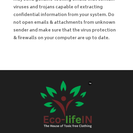
viruses and trojans capable of extracting
confidential information from your system. Do
not open emails & attachments from unknown
sender and make sure that the virus protection
& firewalls on your computer are up to date.