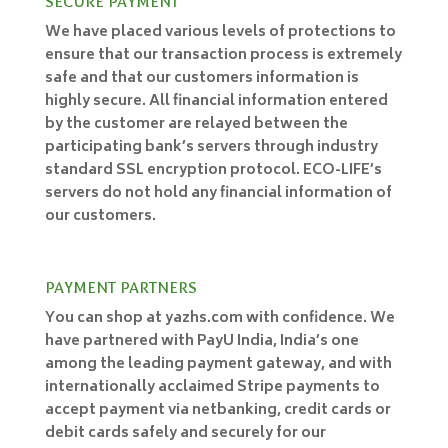
SECURE PAYMENT
We have placed various levels of protections to
ensure that our transaction process is extremely
safe and that our customers information is
highly secure. All financial information entered
by the customer are relayed between the
participating bank’s servers through industry
standard SSL encryption protocol. ECO-LIFE’s
servers do not hold any financial information of
our customers.
PAYMENT PARTNERS
You can shop at yazhs.com with confidence. We
have partnered with PayU India, India’s one
among the leading payment gateway, and with
internationally acclaimed Stripe payments to
accept payment via netbanking, credit cards or
debit cards safely and securely for our