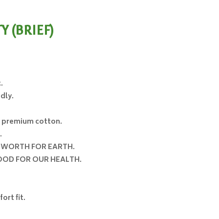
 (BRIEF)
rice
ange:
120.00
.
hrough
dly.
160.00
e premium cotton.
.
o
WORTH FOR EARTH
.
OD FOR OUR HEALTH
.
ort fit.