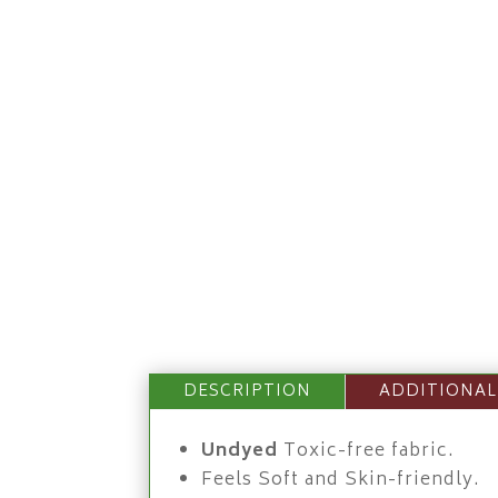
DESCRIPTION
ADDITIONAL
Undyed
Toxic-free fabric.
Feels Soft and Skin-friendly.