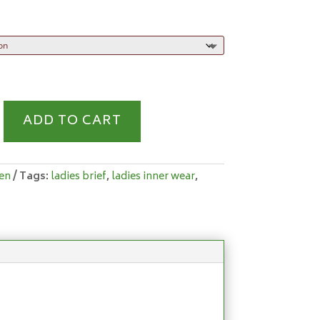
S
ADD TO CART
Y
en
Tags:
ladies brief
,
ladies inner wear
,