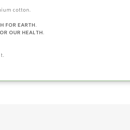
mium cotton.
H FOR EARTH
.
OR OUR HEALTH
.
t.