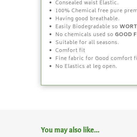
Consealed waist Elastic.
100% Chemical free pure pre
Having good breathable.
Easily Biodegradable so
WORT
No chemicals used so
GOOD F
Suitable for all seasons.
Comfort fit
Fine fabric for Good comfort fi
No Elastics at leg open.
You may also like…