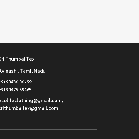
Sri Thumbai Tex,
Avinashi, Tamil Nadu
+9190436 06299
+9190475 89465
ecolifeclothing@gmail.com,
srithumbaitex@gmail.com