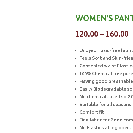
WOMEN’S PANTY
P
120.00
–
160.00
r
₹
Undyed
Toxic-free fabric
t
Feels Soft and Skin-frien
₹
Consealed waist Elastic.
100% Chemical free pur
Having good breathable
Easily Biodegradable s
No chemicals used so
GO
Suitable for all seasons.
Comfort fit
Fine fabric for Good comf
No Elastics at leg open.