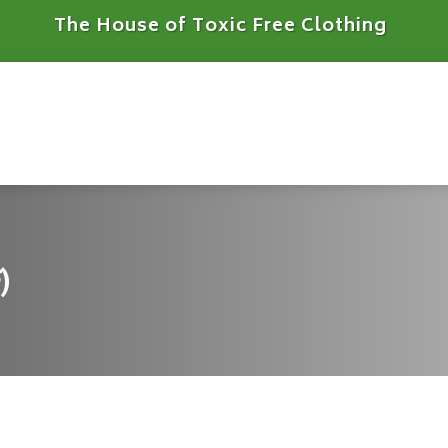
The House of Toxic Free Clothing
)