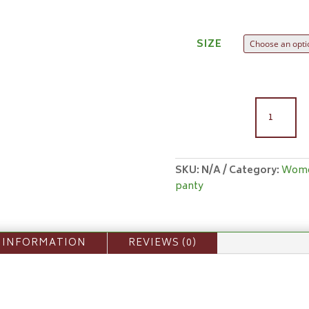
SIZE
WOMEN'
PANTY
(BRIEF)
QUANTIT
SKU:
N/A
Category:
Wom
panty
 INFORMATION
REVIEWS (0)