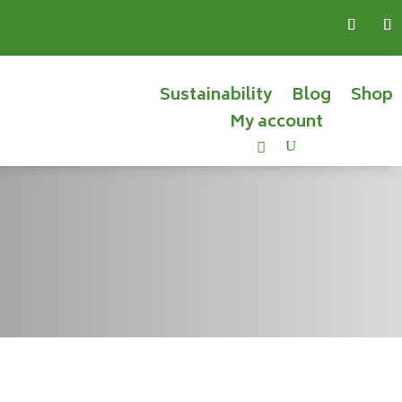
Sustainability
Blog
Shop
My account