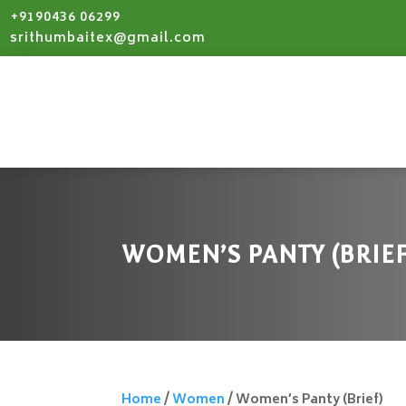
+9190436 06299
srithumbaitex@gmail.com
WOMEN’S PANTY (BRIEF
Home
/
Women
/ Women’s Panty (Brief)