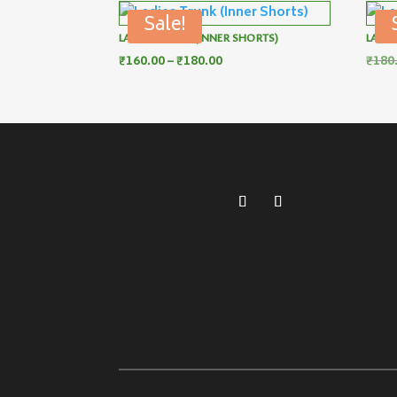
Sale!
LADIES TRUNK (INNER SHORTS)
LADIE
Price
₹
160.00
–
₹
180.00
₹
180
range:
₹160.00
through
₹180.00