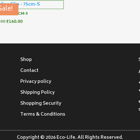
Sale!
S SLIP – 75CM-S
Original
Current
.00
₹
160.00
price
price
was:
is:
₹180.00.
₹160.00.
Shop
Contact
Privacy policy
Shipping Policy
Shopping Security
Terms & Conditions
Copyright © 2026 Eco-Life. All Rights Reserved.